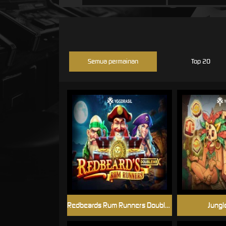
Semua permainan
Top 20
Redbeards Rum Runners DoubleMax™
Jungl