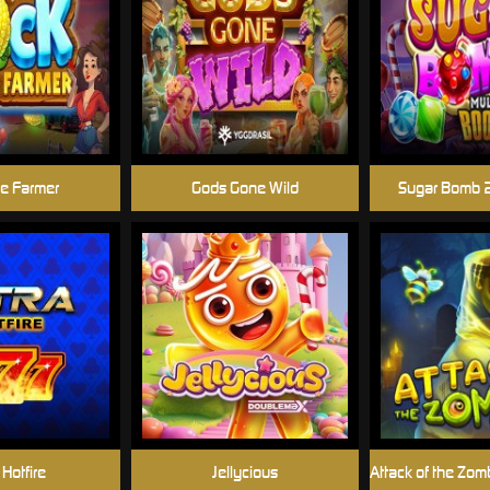
he Farmer
Gods Gone Wild
Sugar Bomb 2
 Hotfire
Jellycious