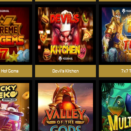
 Hot Gems
Devil's Kitchen
7x7 