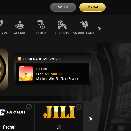
MASUK
DAFTAR
 GAME
ARCADE
POKER
E-SPORTS
SABUNG AYAM
PROMOSI
PEMENANG MESIN SLOT
cacingn****2
IDR
5,320,500.00
Mahjong Wins 3 – Black Scatter
kevina****a
IDR
831,200.00
Mahjong Ways
i
i
i
a****7
IDR
599,840.00
No Limit City
Mahjong Ways 2
Fachai
Jili
nanasm****7