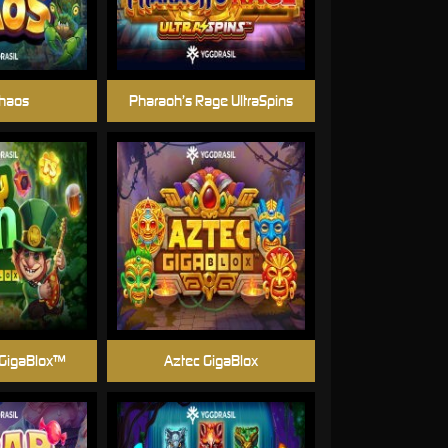
Chaos
Pharaoh’s Rage UltraSpins
 GigaBlox™
Aztec GigaBlox