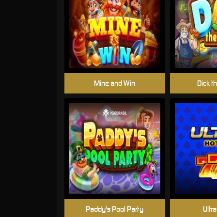
Mine and Win
Dick t
Paddy's Pool Party
Ultra