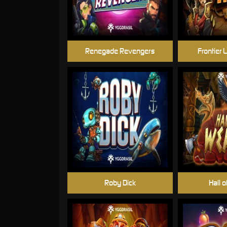
Renegade Revengers
Frontier 
Roby Dick
Hall 