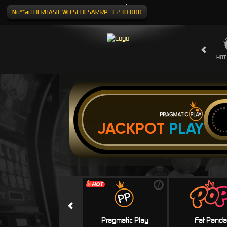
No**ad BERHASIL WD SEBESAR RP. 3.230.000
HOT
JACKPOT
PLAY
i
Pragmatic Play
Fat Pand