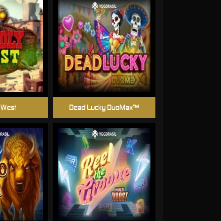
Mahjong Ways
 West
Dead Lucky DuoMax™