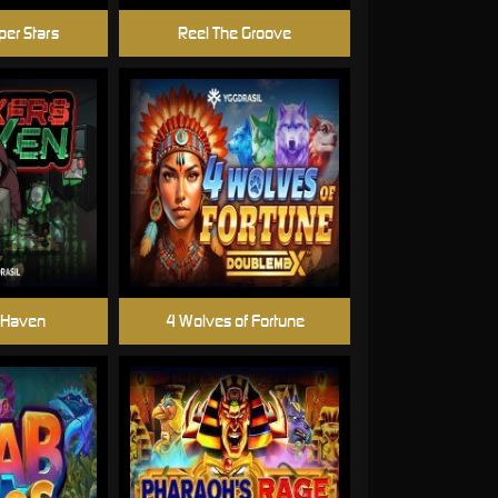
per Stars
Reel The Groove
 Haven
4 Wolves of Fortune