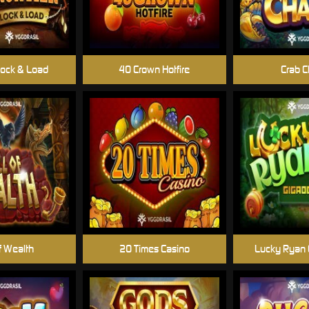
Lock & Load
40 Crown Hotfire
Crab 
of Wealth
20 Times Casino
Lucky Ryan