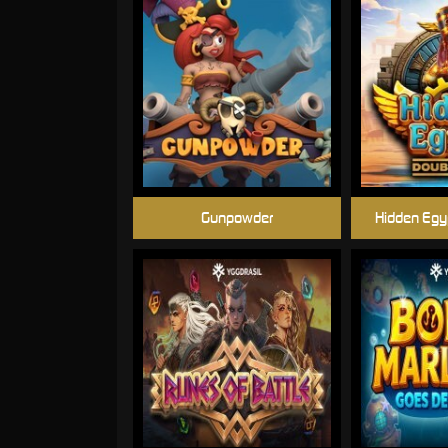
Gunpowder
Hidden Egy