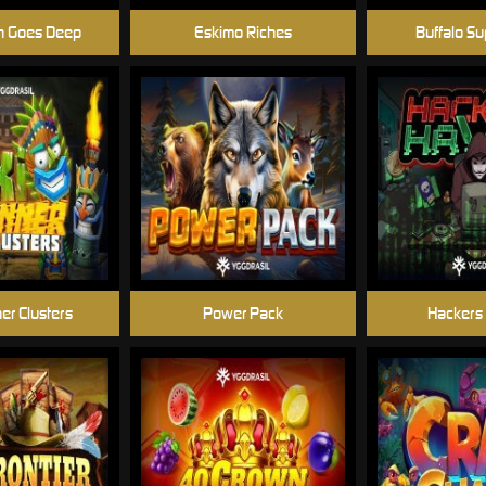
n Goes Deep
Eskimo Riches
Buffalo Su
ner Clusters
Power Pack
Hackers