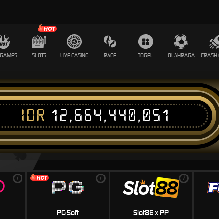
 GAMES
SLOTS
LIVE CASINO
RACE
TOGEL
OLAHRAGA
CRASH
IDR
12,664,440,051
i
i
i
a
PG Soft
Slot88 x PP