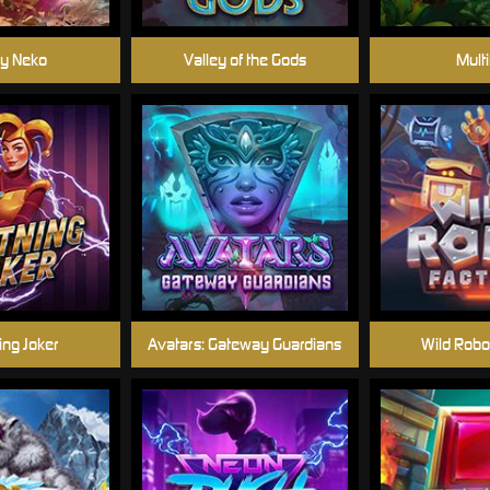
y Neko
Valley of the Gods
Multi
ing Joker
Avatars: Gateway Guardians
Wild Robo