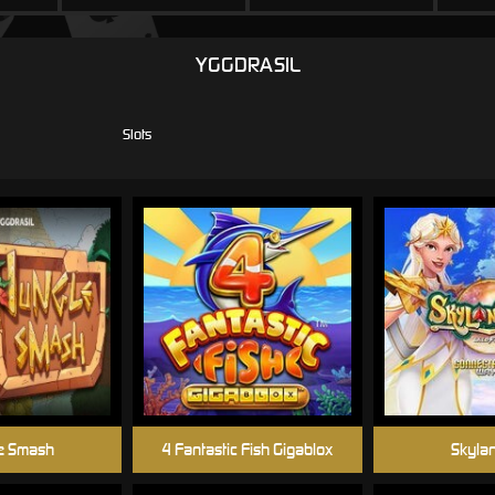
YGGDRASIL
Slots
e Smash
4 Fantastic Fish Gigablox
Skylan