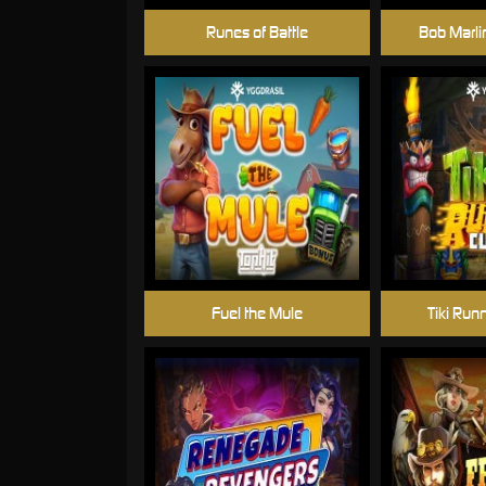
Runes of Battle
Bob Marli
Fuel the Mule
Tiki Run