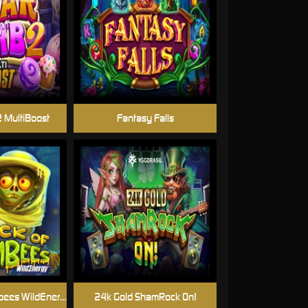
 MultiBoost
Fantasy Falls
Attack of the Zombees WildEnergy
24k Gold ShamRock On!