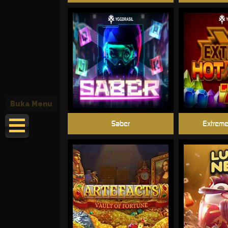
Buka Menu
Saber
Extreme