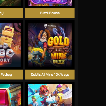
fly!
Brazil Bomba
 Factory
Gold Is All Mine 10K Ways