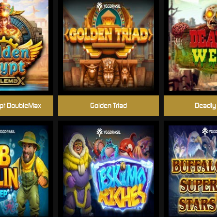
pt DoubleMax
Golden Triad
Deadly