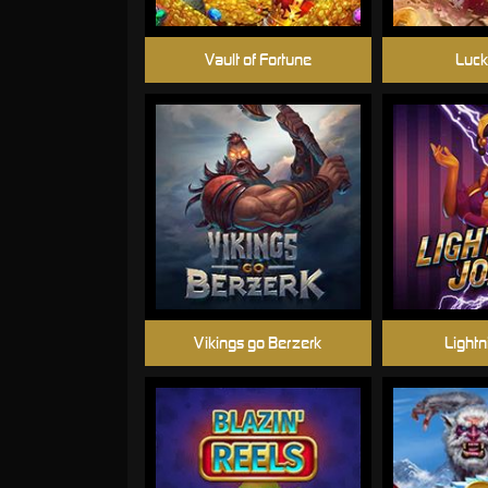
Vault of Fortune
Luck
Vikings go Berzerk
Lightn