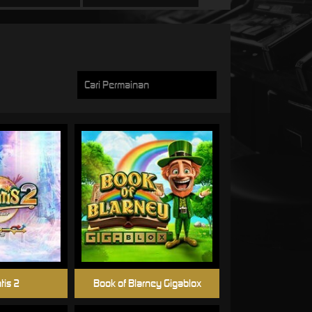
IDR
477,320.00
Gates of Olympus 1000
palemb****6
IDR
455,600.00
Pinata Wins
t****5
IDR
450,240.00
Starlight Princess™ 1000
cacingn****2
IDR
444,300.00
Mahjong Wins 3 – Black Scatter
wiif****1
IDR
416,400.00
Mahjong Ways 2
wiif****1
IDR
414,600.00
Mahjong Ways 2
tis 2
Book of Blarney Gigablox
hakie****8
IDR
407,200.00