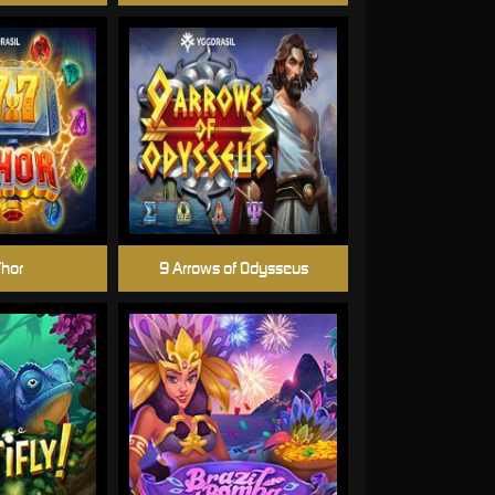
Thor
9 Arrows of Odysseus